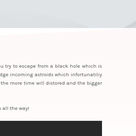
u try to escape from a black hole which is
dodge incoming astroids which infortunatiliy
 the more time will distored and the bigger
 all the way!