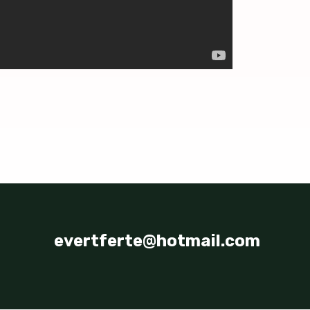
evertferte@hotmail.com