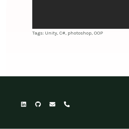
Tags: Unity, C#, photoshop, OOP