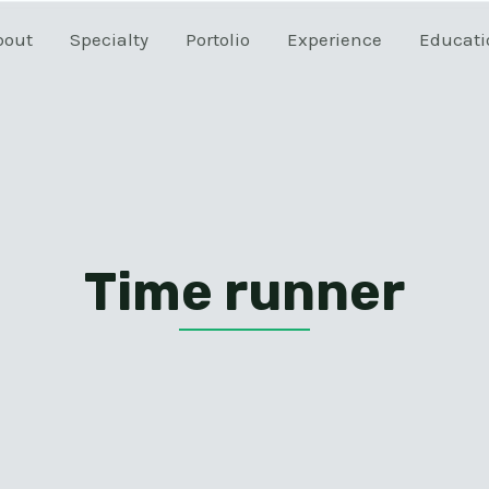
bout
Specialty
Portolio
Experience
Educati
Time runner