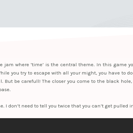
jam where ‘time’ is the central theme. In this game yo
While you try to escape with all your might, you have to 
l. But be carefull! The closer you come to the black hole,
base.
. I don’t need to tell you twice that you can’t get pulled in