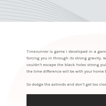
Timerunner is game I developed in a game 
forcing you in through its strong gravity. 
couldn’t escape the black holes strong pul
the time difference will be with your home 
So dodge the astroids and don’t get too close