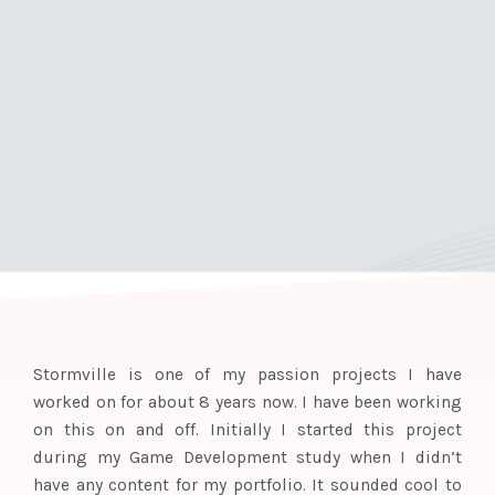
Stormville is one of my passion projects I have
worked on for about 8 years now. I have been working
on this on and off. Initially I started this project
during my Game Development study when I didn’t
have any content for my portfolio. It sounded cool to