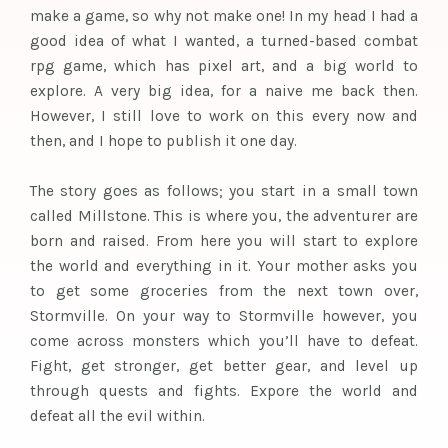
make a game, so why not make one! In my head I had a
good idea of what I wanted, a turned-based combat
rpg game, which has pixel art, and a big world to
explore. A very big idea, for a naive me back then.
However, I still love to work on this every now and
then, and I hope to publish it one day.
The story goes as follows; you start in a small town
called Millstone. This is where you, the adventurer are
born and raised. From here you will start to explore
the world and everything in it. Your mother asks you
to get some groceries from the next town over,
Stormville. On your way to Stormville however, you
come across monsters which you’ll have to defeat.
Fight, get stronger, get better gear, and level up
through quests and fights. Expore the world and
defeat all the evil within.