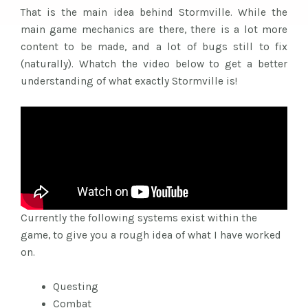
That is the main idea behind Stormville. While the
main game mechanics are there, there is a lot more
content to be made, and a lot of bugs still to fix
(naturally). Whatch the video below to get a better
understanding of what exactly Stormville is!
Currently the following systems exist within the
game, to give you a rough idea of what I have worked
on.
Questing
Combat