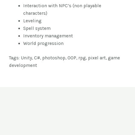
Interaction with NPC’s (non playable
characters)
Leveling
Spell system
Inventory management
World progression
Tags: Unity, C#, photoshop, OOP, rpg, pixel art, game
development